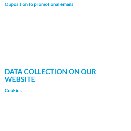
Opposition to promotional emails
We hereby expressly prohibit the use of contact data
published in the context of website legal notice
requirements with regard to sending promotional and
informational materials not expressly requested. The
website operator reserves the right to take specific legal
action if unsolicited advertising material, such as email
spam, is received.
DATA COLLECTION ON OUR
WEBSITE
Cookies
Some of our web pages use cookies. Cookies do not harm
your computer and do not contain any viruses. Cookies
help make our website more user-friendly, efficient, and
secure. Cookies are small text files that are stored on your
computer and saved by your browser.