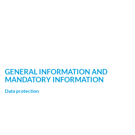
When visiting our website, statistical analyses may be
made of your surfing behavior. This happens primarily
using cookies and analytics. The analysis of your surfing
behavior is usually anonymous, encrypted, and
pseudonimized, meaning that we will not be able to
identify you through this data. You can object to this
analysis or prevent it by not using certain tools. Detailed
information can be found in the following privacy policy.
GENERAL INFORMATION AND
MANDATORY INFORMATION
Data protection
The operators of this website take the protection of your
personal data very seriously. We treat your personal data
as confidential and in accordance with the statutory data
protection regulations and this privacy policy.
If you use this website, various kinds of personal data will