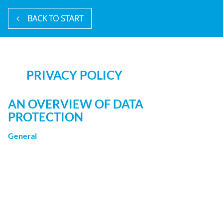
BACK TO START
PRIVACY POLICY
AN OVERVIEW OF DATA
PROTECTION
General
The following gives a simple overview of what kind of
personal information we collect, why we collect them and
how we handle your data when you are visiting or using
our website. Personal information is any data with which
you could be personally identified. Detailed information
on the subject of data protection can be found in our
privacy policy found below.