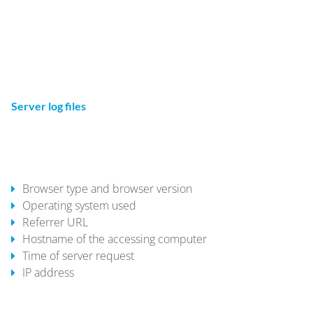
website operator has a legitimate interest in the storage of
cookies to ensure an optimized service provided free of
technical errors. If other cookies (such as those used to
analyze your surfing behavior) are also stored, they will be
treated separately in this privacy policy.
Server log files
The website provider automatically collects and stores
information that your browser automatically transmits to us
in "server log files". These are:
Browser type and browser version
Operating system used
Referrer URL
Hostname of the accessing computer
Time of server request
IP address
These data will not be combined with data from other