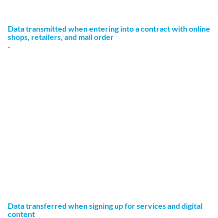
Legal retention periods remain unaffected.
Data transmitted when entering into a contract with online
shops, retailers, and mail order
-
We transmit personally identifiable data to third parties
only to the extent required to fulfill the terms of your
contract, for example, to companies entrusted to deliver
goods to your location or banks entrusted to process your
payments. Your data will not be transmitted for any other
purpose unless you have given your express permission to
do so. Your data will not be disclosed to third parties for
advertising purposes without your express consent.
The basis for data processing is Art. 6 (1) (b) of the EU
DSGVOGDPR, which allows the processing of data to fulfill
a contract or for measures preliminary to a contract.
Data transferred when signing up for services and digital
content