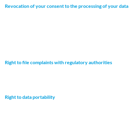
Revocation of your consent to the processing of your data
Many data processing operations are only possible with
your express consent. You may revoke your consent at any
time with future effect. An informal email making this
request is sufficient. Please note that data processed
before we receive your request may still be legally
processed.
Right to file complaints with regulatory authorities
If there has been a breach of data protection legislation,
the affected person may file a complaint with the
competent regulatory authorities.
Right to data portability
You have the right to have data which we process based
on your consent or in fulfillment of a contract automatically
delivered to yourself or to a third party in a standard,
machine-readable format. If you require the direct transfer