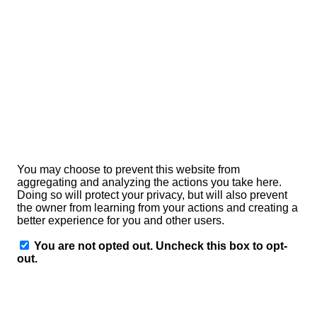
enjoy the full functionality of this website.
If you do not agree with the storage and use of your data,
you can disable this feature here. In this case, an opt-out
cookie will be stored in your browser to prevent Matomo
from storing your usage data. If you delete your cookies,
this will mean that the opt-out cookie will also be deleted.
You will then need to reactivate it when you return to our
site if you wish your activity not to be tracked.