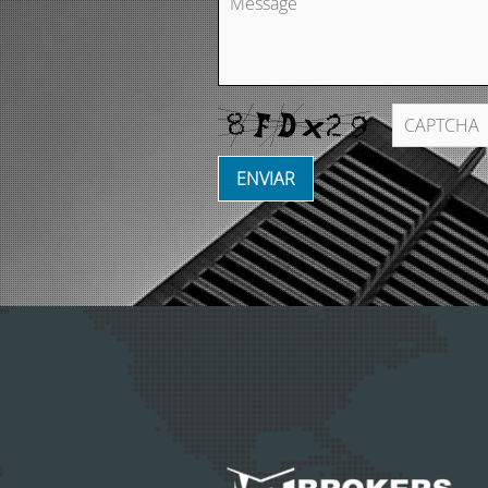
ENVIAR