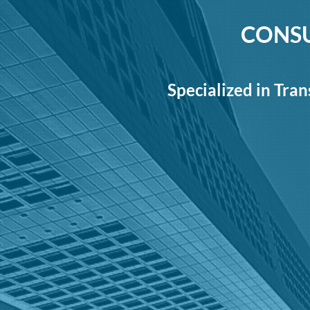
CONSU
Specialized in Tran