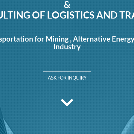
&
LTING OF LOGISTICS AND T
sportation for Mining , Alternative Energ
Industry
ASK FOR INQUIRY