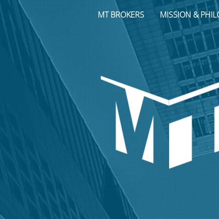
MT BROKERS
MISSION & PHI