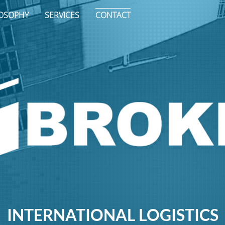
LOSOPHY
SERVICES
CONTACT
INTERNATIONAL LOGISTICS