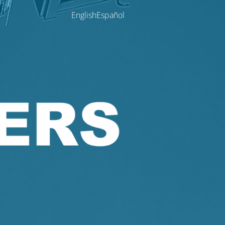
English
Español