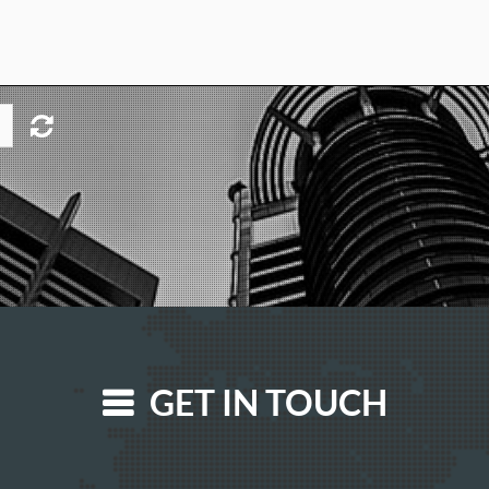
GET IN TOUCH