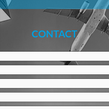
CONTACT