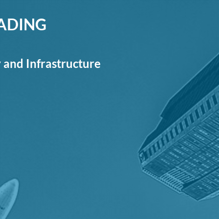
RADING
y and Infrastructure