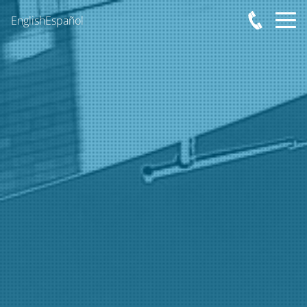
English
Español