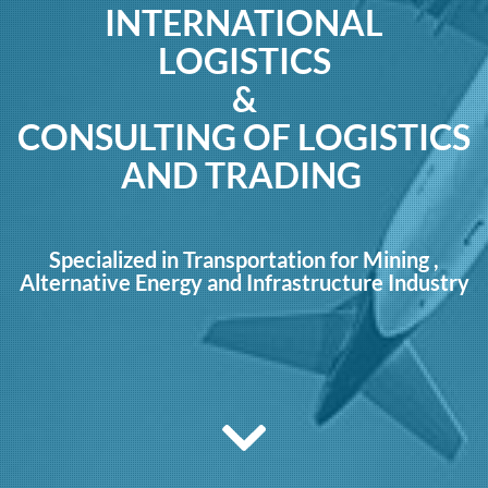
INTERNATIONAL
LOGISTICS
&
CONSULTING OF LOGISTICS
AND TRADING
Specialized in Transportation for Mining ,
Alternative Energy and Infrastructure Industry