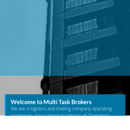
Welcome to Multi Task Brokers
We are a logistics and trading company operating
worldwide. Specialized in logistics of "Turn Key"
projects for the different industries and in turn we
supply products on demand. We have our own